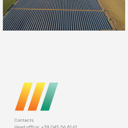
Contacts
Head office: +39 045 56 81 61