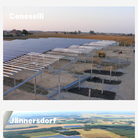
Ceneselli
Jännersdorf