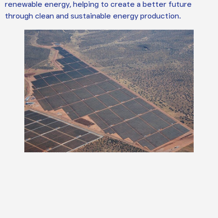
renewable energy, helping to create a better future
through clean and sustainable energy production.