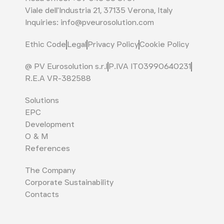
Viale dell'Industria 21, 37135 Verona, Italy
Inquiries: info@pveurosolution.com
Ethic Code
Legal
Privacy Policy
Cookie Policy
@ PV Eurosolution s.r.l
P.IVA IT03990640231
R.E.A VR-382588
Solutions
EPC
Development
O & M
References
The Company
Corporate Sustainability
Contacts