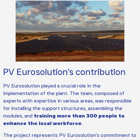
PV Eurosolution's contribution
PV Eurosolution played a crucial role in the
implementation of the plant. The team, composed of
experts with expertise in various areas, was responsible
for installing the support structures, assembling the
modules, and
training more than 300 people to
enhance the local workforce
.
The project represents PV Eurosolution's commitment to