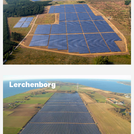
Lerchenborg