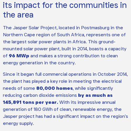
its impact for the communities in
the area
The Jasper Solar Project, located in Postmasburg in the
Northern Cape region of South Africa, represents one of
the largest solar power plants in Africa. This ground-
mounted solar power plant, built in 2014, boasts a capacity
of
96 MWp
and makes a strong contribution to clean
energy generation in the country.
Since it began full commercial operations in October 2014,
the plant has played a key role in meeting the electrical
needs of some
80,000 homes
, while significantly
reducing carbon dioxide emissions
by as much as
145,891 tons per year.
With its impressive annual
generation of 180 GWh of clean, renewable energy, the
Jasper project has had a significant impact on the region's
energy supply.