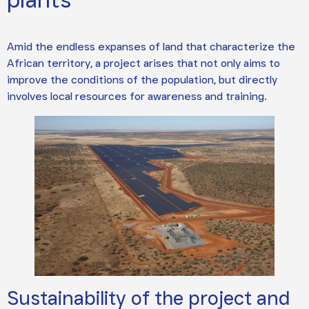
Amid the endless expanses of land that characterize the
African territory, a project arises that not only aims to
improve the conditions of the population, but directly
involves local resources for awareness and training.
Sustainability of the project and