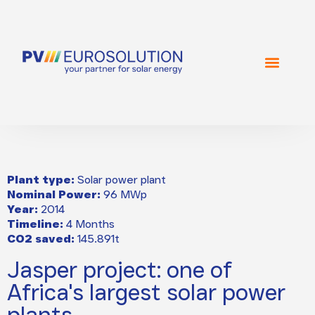
Plant type:
Solar power plant
Nominal Power:
96 MWp
Year:
2014
Timeline:
4 Months
CO2 saved:
145.891t
Jasper project: one of
Africa's largest solar power
plants